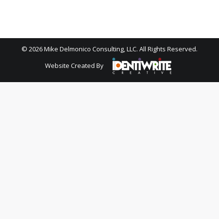
© 2026 Mike Delmonico Consulting, LLC. All Rights Reserved.
Website Created By