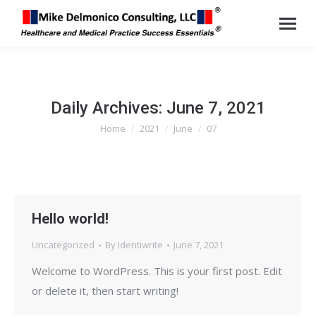
Daily Archives:
June 7, 2021
Home
2021
June
07
You are here:
Hello world!
Uncategorized
By
Identiwrite
June 7, 2021
Welcome to WordPress. This is your first post. Edit
or delete it, then start writing!